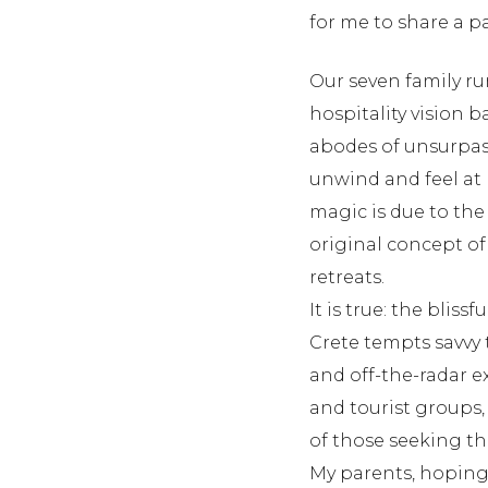
for me to share a pa
Our seven family run
hospitality vision 
abodes of unsurpass
unwind and feel at 
magic is due to the
original concept of 
retreats.
It is true: the blis
Crete tempts savvy 
and off-the-radar e
and tourist groups,
of those seeking t
My parents, hoping 