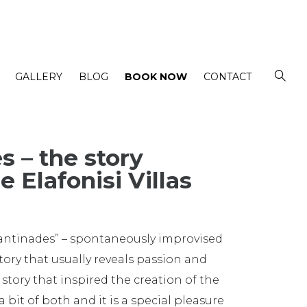
GALLERY
BLOG
BOOK NOW
CONTACT
s – the story
e Elafonisi Villas
mantinades” – spontaneously improvised
tory that usually reveals passion and
 story that inspired the creation of the
 a bit of both and it is a special pleasure