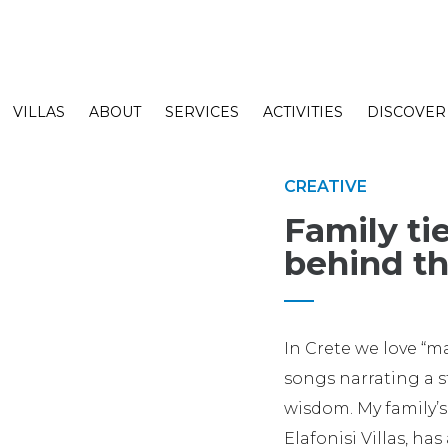
VILLAS
ABOUT
SERVICES
ACTIVITIES
DISCOVER
CREATIVE
Family tie
behind th
In Crete we love “
songs narrating a s
wisdom. My family’s
Elafonisi Villas, has