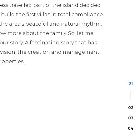
 less travelled part of the island decided
 build the first villas in total compliance
he area’s peaceful and natural rhythm.
w more about the family. So, let me
ur story; A fascinating story that has
e vision, the creation and management
roperties…
01
02
03
04