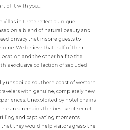
rt of it with you…
 villas in Crete reflect a unique
based on a blend of natural beauty and
ed privacy that inspire guests to
home. We believe that half of their
 location and the other half to the
this exclusive collection of secluded
sfully unspoiled southern coast of western
travelers with genuine, completely new
xperiences. Unexploited by hotel chains
 the area remains the best kept secret
hrilling and captivating moments.
that they would help visitors grasp the