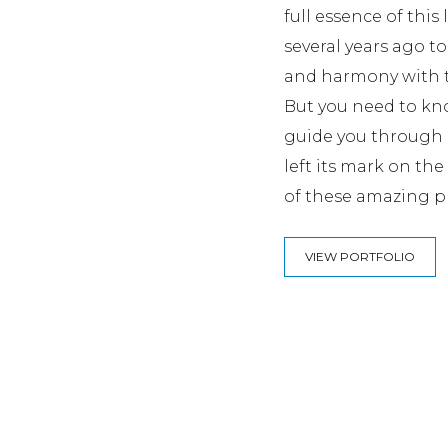
full essence of this
several years ago to
and harmony with t
But you need to kno
guide you through o
left its mark on th
of these amazing p
VIEW PORTFOLIO