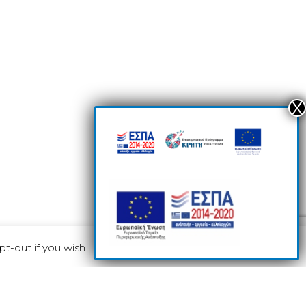
pt-out if you wish.
Read More
Accept