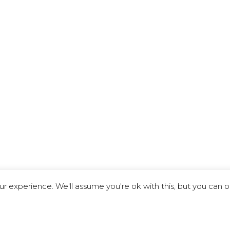
r experience. We'll assume you're ok with this, but you can o