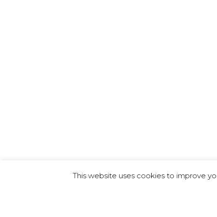
This website uses cookies to improve you