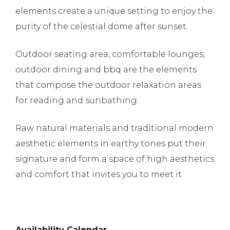
elements create a unique setting to enjoy the
purity of the celestial dome after sunset.
Outdoor seating area, comfortable lounges,
outdoor dining and bbq are the elements
that compose the outdoor relaxation areas
for reading and sunbathing.
Raw natural materials and traditional modern
aesthetic elements in earthy tones put their
signature and form a space of high aesthetics
and comfort that invites you to meet it.
Availability
Calendar