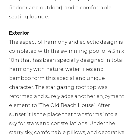
(indoor and outdoor), and a comfortable
seating lounge.
Exterior
The aspect of harmony and eclectic design is
completed with the swimming pool of 4,5m x
10m that has been specially designed in total
harmony with nature: water lilies and
bamboo form this special and unique
character. The star gazing roof top was
reformed and surely adds another enjoyment
element to “The Old Beach House”. After
sunset it is the place that transforms into a
sky for stars and constellations. Under the
starry sky, comfortable pillows, and decorative