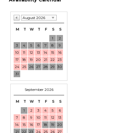
August 2026
M
T
W
T
F
S
S
1
2
3
4
5
6
7
8
9
10
11
12
13
14
15
16
17
18
19
20
21
22
23
24
25
26
27
28
29
30
31
September 2026
M
T
W
T
F
S
S
1
2
3
4
5
6
7
8
9
10
11
12
13
14
15
16
17
18
19
20
21
22
23
24
25
26
27