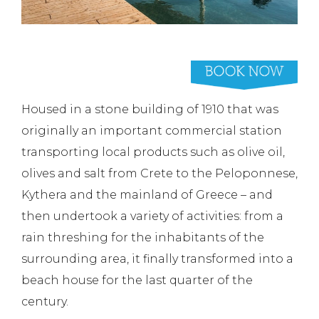
Housed in a stone building of 1910 that was
originally an important commercial station
transporting local products such as olive oil,
olives and salt from Crete to the Peloponnese,
Kythera and the mainland of Greece – and
then undertook a variety of activities: from a
rain threshing for the inhabitants of the
surrounding area, it finally transformed into a
beach house for the last quarter of the
century.