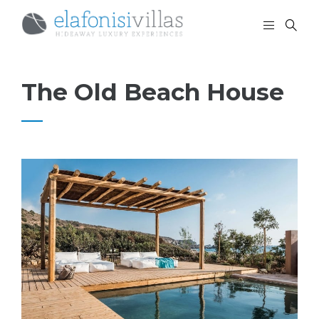
The Old Beach House