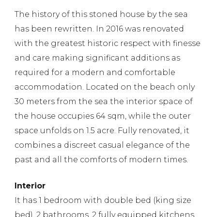
The history of this stoned house by the sea
has been rewritten. In 2016 was renovated
with the greatest historic respect with finesse
and care making significant additions as
required for a modern and comfortable
accommodation. Located on the beach only
30 meters from the sea the interior space of
the house occupies 64 sqm, while the outer
space unfolds on 1.5 acre. Fully renovated, it
combines a discreet casual elegance of the
past and all the comforts of modern times.
Interior
It has 1 bedroom with double bed (king size
bed), 2 bathrooms, 2 fully equipped kitchens