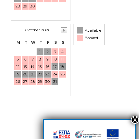
28
29
30
October 2026
Available
Booked
M
T
W
T
F
S
S
1
2
3
4
5
6
7
8
9
10
11
12
13
14
15
16
17
18
19
20
21
22
23
24
25
26
27
28
29
30
31