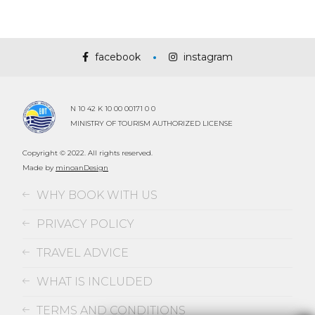
facebook
instagram
N 10 42 K 10 00 00171 0 0
MINISTRY OF TOURISM AUTHORIZED LICENSE
Copyright © 2022. All rights reserved.
Made by
minoanDesign
WHY BOOK WITH US
PRIVACY POLICY
TRAVEL ADVICE
WHAT IS INCLUDED
TERMS AND CONDITIONS