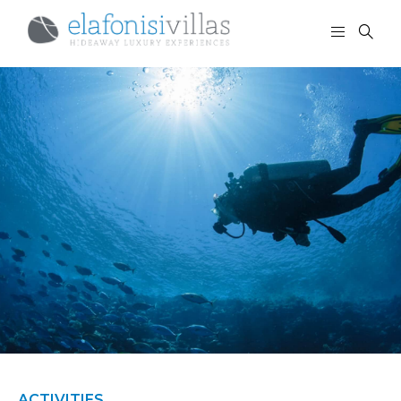
ACTIVITIES