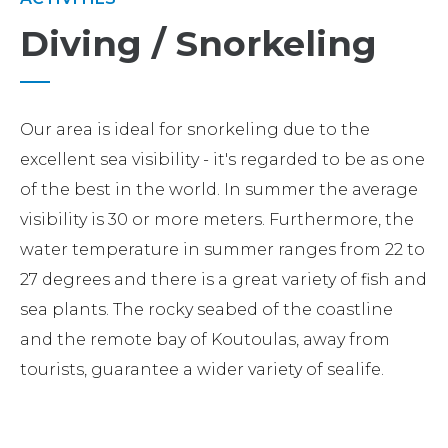
Diving / Snorkeling
Our area is ideal for snorkeling due to the
excellent sea visibility - it's regarded to be as one
of the best in the world. In summer the average
visibility is 30 or more meters. Furthermore, the
water temperature in summer ranges from 22 to
27 degrees and there is a great variety of fish and
sea plants. The rocky seabed of the coastline
and the remote bay of Koutoulas, away from
tourists, guarantee a wider variety of sealife.