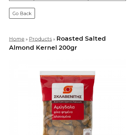
Go Back
Roasted Salted
Home
»
Products
»
Almond Kernel 200gr