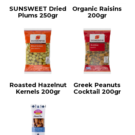
SUNSWEET Dried
Organic Raisins
Plums 250gr
200gr
Roasted Hazelnut
Greek Peanuts
Kernels 200gr
Cocktail 200gr