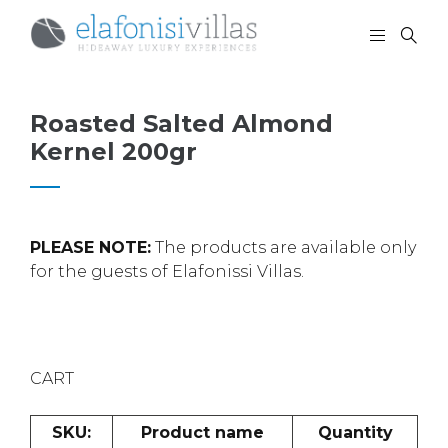
Roasted Salted Almond
Kernel 200gr
PLEASE NOTE:
The products are available only
for the guests of Elafonissi Villas.
CART
SKU:
Product name
Quantity