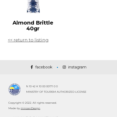
Almond Brittle
40gr
<< return to listing
facebook
instagram
N 10 42 K 10 00 00171 0 0
MINISTRY OF TOURISM AUTHORIZED LICENSE
Copyright © 2022. All rights reserved.
Made by
minoanDesign