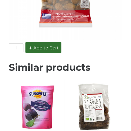
Add to Cart
Similar products