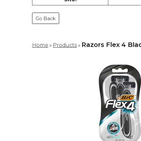
Go Back
Razors Flex 4 Bla
Home
»
Products
»