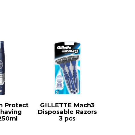
 Protect
GILLETTE Mach3
Shaving
Disposable Razors
250ml
3 pcs