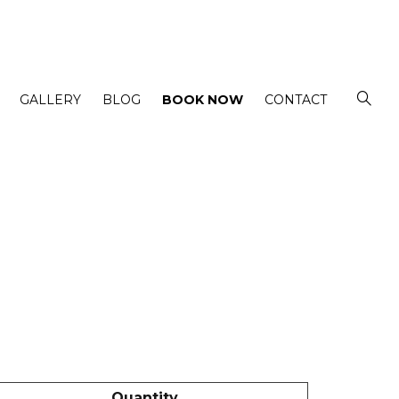
GALLERY
BLOG
BOOK NOW
CONTACT
Quantity