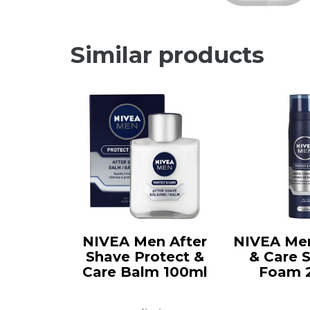
Similar products
NIVEA Men After
NIVEA Men
Shave Protect &
& Care 
Care Balm 100ml
Foam 