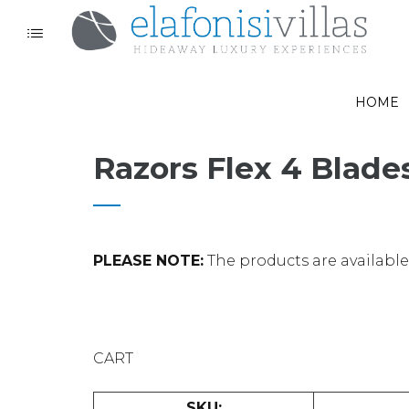
HOME
Razors Flex 4 Blade
PLEASE NOTE:
The products are available o
CART
SKU: