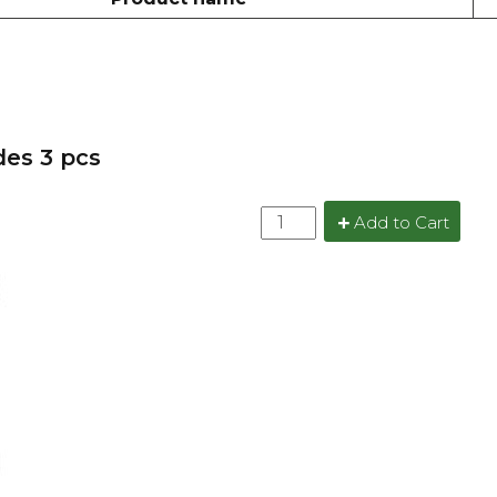
des 3 pcs
Add to Cart