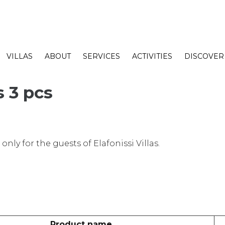
VILLAS
ABOUT
SERVICES
ACTIVITIES
DISCOVER
s 3 pcs
nly for the guests of Elafonissi Villas.
Product name