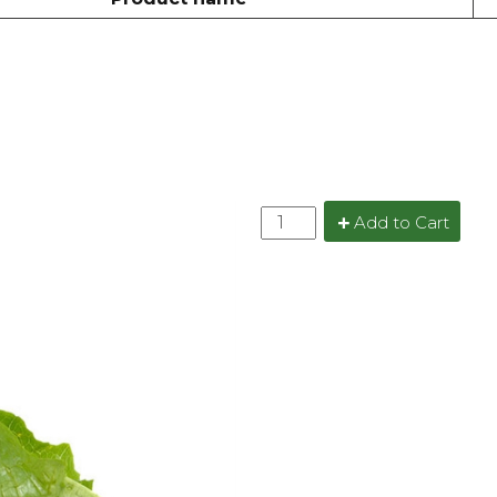
Add to Cart