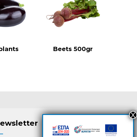
plants
Beets 500gr
ewsletter