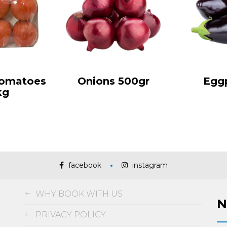
Tomatoes
Onions 500gr
Egg
kg
facebook
instagram
WHY BOOK WITH US
N
PRIVACY POLICY