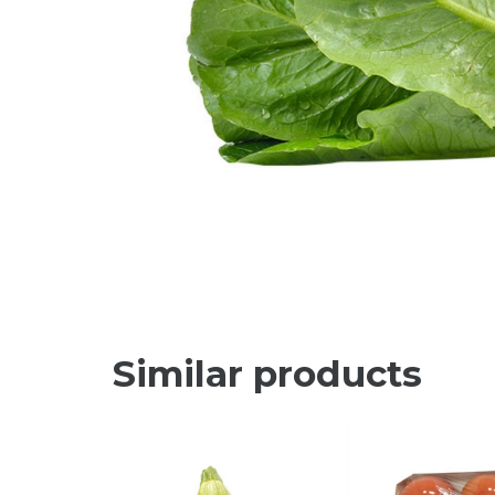
Similar products