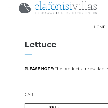
HOME
Lettuce
PLEASE NOTE:
The products are available o
CART
SKU: