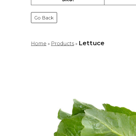
Go Back
Lettuce
Home
»
Products
»