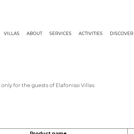
VILLAS
ABOUT
SERVICES
ACTIVITIES
DISCOVER
nly for the guests of Elafonissi Villas.
Product name