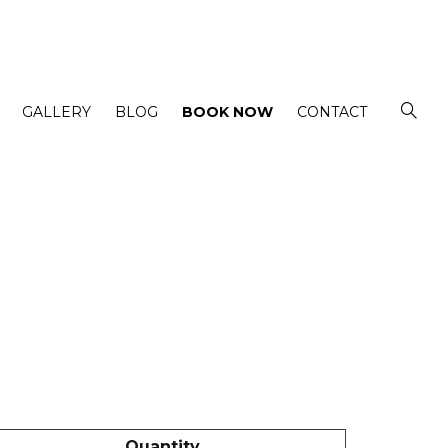
GALLERY
BLOG
BOOK NOW
CONTACT
Quantity