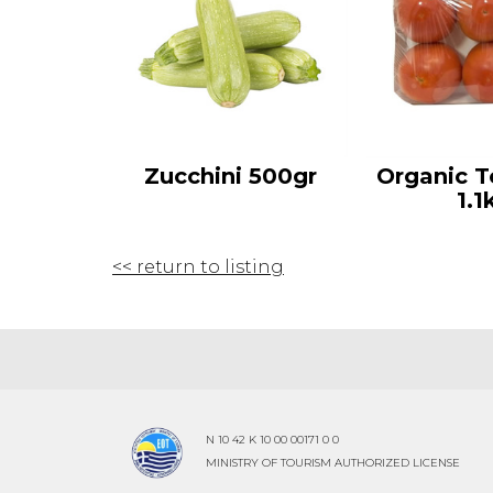
Zucchini 500gr
Organic 
1.1
<< return to listing
N 10 42 K 10 00 00171 0 0
MINISTRY OF TOURISM AUTHORIZED LICENSE