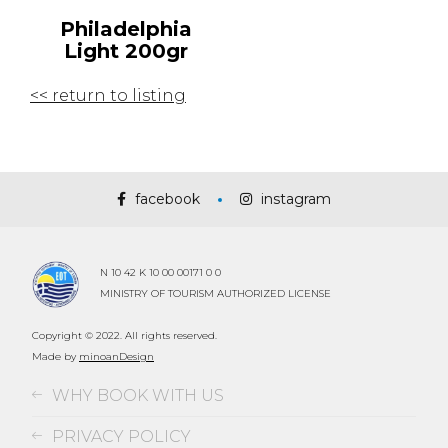
Philadelphia
Light 200gr
<< return to listing
facebook
instagram
N 10 42 K 10 00 00171 0 0
MINISTRY OF TOURISM AUTHORIZED LICENSE
Copyright © 2022. All rights reserved.
Made by
minoanDesign
WHY BOOK WITH US
PRIVACY POLICY