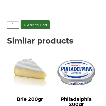
Add to Cart
Similar products
Brie 200gr
Philadelphia
200gr