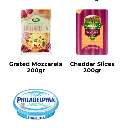
Grated Mozzarela
Cheddar Slices
200gr
200gr