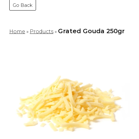
Go Back
Grated Gouda 250gr
Home
»
Products
»