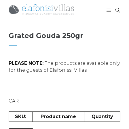
Grated Gouda 250gr
PLEASE NOTE:
The products are available only
for the guests of Elafonissi Villas.
CART
SKU:
Product name
Quantity