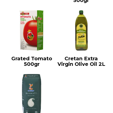
500gr
Grated Tomato
Cretan Extra
500gr
Virgin Olive Oil 2L