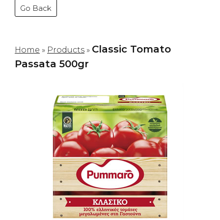
Go Back
Classic Tomato
Home
»
Products
»
Passata 500gr