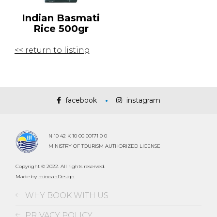
Indian Basmati
Rice 500gr
<< return to listing
facebook
instagram
N 10 42 K 10 00 00171 0 0
MINISTRY OF TOURISM AUTHORIZED LICENSE
Copyright © 2022. All rights reserved.
Made by
minoanDesign
WHY BOOK WITH US
PRIVACY POLICY