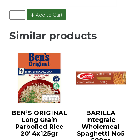
Add to Cart
Similar products
BEN’S ORIGINAL
BARILLA
Long Grain
Integrale
Parboiled Rice
Wholemeal
20′ 4x125gr
Spaghetti No5