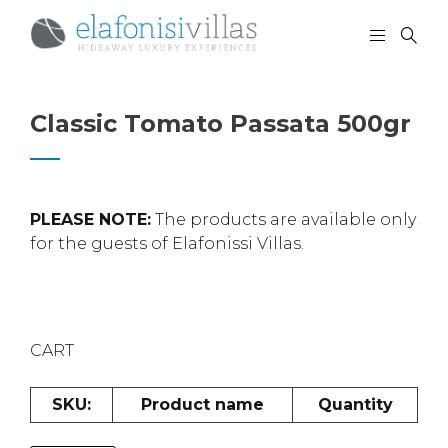
Classic Tomato Passata 500gr
PLEASE NOTE:
The products are available only
for the guests of Elafonissi Villas.
CART
SKU:
Product name
Quantity