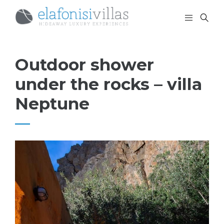
Outdoor shower
under the rocks – villa
Neptune